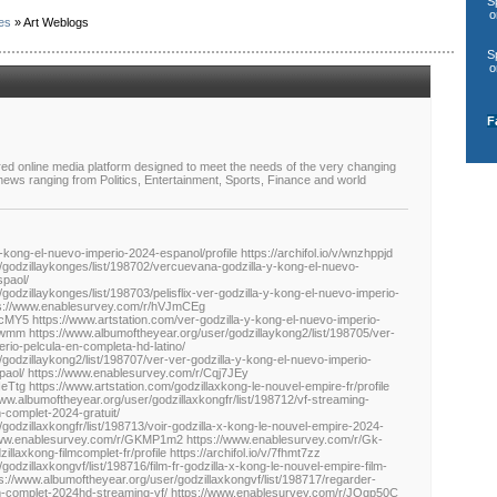
S
o
es
» Art Weblogs
S
o
F
red online media platform designed to meet the needs of the very changing
 news ranging from Politics, Entertainment, Sports, Finance and world
-kong-el-nuevo-imperio-2024-espanol/profile https://archifol.io/v/wnzhppjd
/godzillaykonges/list/198702/vercuevana-godzilla-y-kong-el-nuevo-
spaol/
godzillaykonges/list/198703/pelisflix-ver-godzilla-y-kong-el-nuevo-imperio-
tps://www.enablesurvey.com/r/hVJmCEg
MY5 https://www.artstation.com/ver-godzilla-y-kong-el-nuevo-imperio-
kc6ftwmm https://www.albumoftheyear.org/user/godzillaykong2/list/198705/ver-
rio-pelcula-en-completa-hd-latino/
godzillaykong2/list/198707/ver-ver-godzilla-y-kong-el-nuevo-imperio-
spaol/ https://www.enablesurvey.com/r/Cqj7JEy
tg https://www.artstation.com/godzillaxkong-le-nouvel-empire-fr/profile
//www.albumoftheyear.org/user/godzillaxkongfr/list/198712/vf-streaming-
m-complet-2024-gratuit/
godzillaxkongfr/list/198713/voir-godzilla-x-kong-le-nouvel-empire-2024-
/www.enablesurvey.com/r/GKMP1m2 https://www.enablesurvey.com/r/Gk-
llaxkong-filmcomplet-fr/profile https://archifol.io/v/7fhmt7zz
odzillaxkongvf/list/198716/film-fr-godzilla-x-kong-le-nouvel-empire-film-
s://www.albumoftheyear.org/user/godzillaxkongvf/list/198717/regarder-
ilm-complet-2024hd-streaming-vf/ https://www.enablesurvey.com/r/JQqp50C