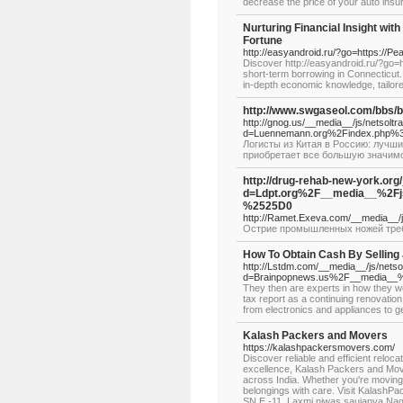
decrease the price of your auto insura
Nurturing Financial Insight wi
Fortune
http://easyandroid.ru/?go=https://P
Discover http://easyandroid.ru/?go=
short-term borrowing in Connecticut
in-depth economic knowledge, tailor
http://www.swgaseol.com/bbs/
http://gnog.us/__media__/js/netsolt
d=Luennemann.org%2Findex.php
Логисты из Китая в Россию: лучш
приобретает все большую значим
http://drug-rehab-new-york.or
d=Ldpt.org%2F__media__%2
%2525D0
http://Ramet.Exeva.com/__media__
Острие промышленных ножей требу
How To Obtain Cash By Selling
http://Lstdm.com/__media__/js/nets
d=Brainpopnews.us%2F__media__
They then are experts in how they wo
tax report as a continuing renovation
from electronics and appliances to ge
Kalash Packers and Movers
https://kalashpackersmovers.com/
Discover reliable and efficient relo
excellence, Kalash Packers and Mov
across India. Whether you're moving 
belongings with care. Visit KalashP
SN,E -11, Laxmi niwas saujanya Na