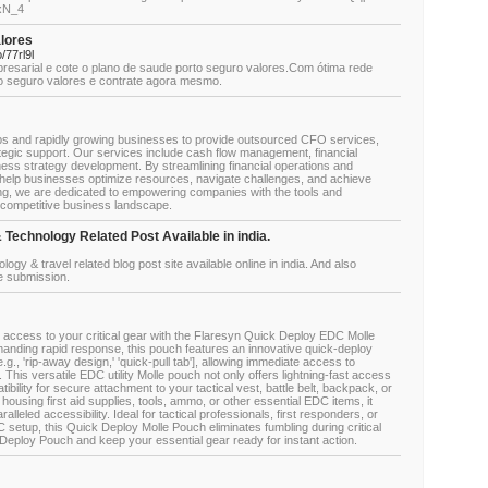
4xN_4
alores
/77rl9l
resarial e cote o plano de saude porto seguro valores.Com ótima rede
to seguro valores e contrate agora mesmo.
ups and rapidly growing businesses to provide outsourced CFO services,
rategic support. Our services include cash flow management, financial
iness strategy development. By streamlining financial operations and
e help businesses optimize resources, navigate challenges, and achieve
ing, we are dedicated to empowering companies with the tools and
s competitive business landscape.
 Technology Related Post Available in india.
nology & travel related blog post site available online in india. And also
le submission.
access to your critical gear with the Flaresyn Quick Deploy EDC Molle
manding rapid response, this pouch features an innovative quick-deploy
g., 'rip-away design,' 'quick-pull tab'], allowing immediate access to
his versatile EDC utility Molle pouch not only offers lightning-fast access
tibility for secure attachment to your tactical vest, battle belt, backpack, or
ousing first aid supplies, tools, ammo, or other essential EDC items, it
leled accessibility. Ideal for tactical professionals, first responders, or
 setup, this Quick Deploy Molle Pouch eliminates fumbling during critical
eploy Pouch and keep your essential gear ready for instant action.