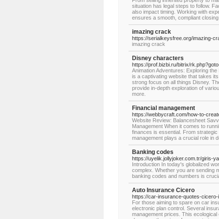
From selling inherited property to ma
situation has legal steps to follow. 
also impact timing. Working with expe
ensures a smooth, compliant closing
imazing crack
https://serialkeysfree.org/imazing-c
imazing crack
Disney characters
https://prof.bizbi.ru/bitrix/rk.php?
Animation Adventures: Exploring the
is a captivating website that takes i
strong focus on all things Disney. Th
provide in-depth exploration of vari
more.
Financial management
https://webbycraft.com/how-to-create
Website Review: Balancesheet Savvy 
Management When it comes to runnin
finances is essential. From strategic
management plays a crucial role in de
Banking codes
https://uyelik.jollyjoker.com.tr/giri
Introduction In today's globalized w
complex. Whether you are sending mo
banking codes and numbers is crucia
Auto Insurance Cicero
https://car-insurance-quotes-cicero-
For those aiming to spare on car insur
electronic plan control. Several ins
management prices. This ecological o