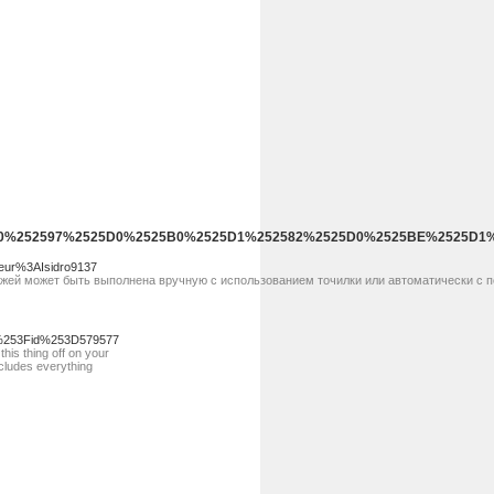
%2525D0%252597%2525D0%2525B0%2525D1%252582%2525D0%2525BE%2525
eur%3AIsidro9137
ожей может быть выполнена вручную с использованием точилки или автоматически с 
p%253Fid%253D579577
his thing off on your
ncludes everything