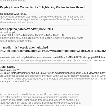
nce in Cicero, Illinois.
th Payday Loans Connecticut - Enlightening Routes to Wealth and
eatix.com/user/20876661
https://Peatix.com/user/20876661, a unique web-based portal focused on
. Our all-encompassing guide offers a spectrum of borrowing solutions and
ed to meet your unique needs.
board.php?bo_table=free&wr_id=518904
rademark.php?
%3Fmod%3Dusers%26action%3Dview%26id%3D485160
ие практики и возможности Сотрудничество между Россией и Китаем
ость в современном мире.
g/__media__/js/netsoltrademark.php?
Fjs%2Fnetsoltrademark.php%3Fd%3Dwww.adbritedirectory.com%252F
/js/netsoltrademark.php?d=Www.jeromebaray.com%2Fafm%2Fwiki%2Findex.php%2FUtilisat
ет регулярной заточки для поддержания своей остроты и эффективности. Заточка н
 Junk Cars?
oltrademark.php?
%2Fjs%2Fnetsoltrademark.php%3Fd%3Dforum.Atwimamponuarb.com%252Fviewtopic.ph
rk and most businesses dispose of the trash within an earth-friendly conduct. You can write t
. They'll then guide you, step-by-step, on the actual procedure of the vehicle removal. This i
neral yard trash and tires.
cation services with Kalash Packers and Movers. With a commitment to
ers offer seamless moving solutions for households and businesses
locally or interstate, trust Kalash Packers and Movers to handle your
ackersMovers.com today for a stress-free moving experience. Address:
gar, Jalna Road, near Hanuman temple, Mondha Naka, Aurangabad,