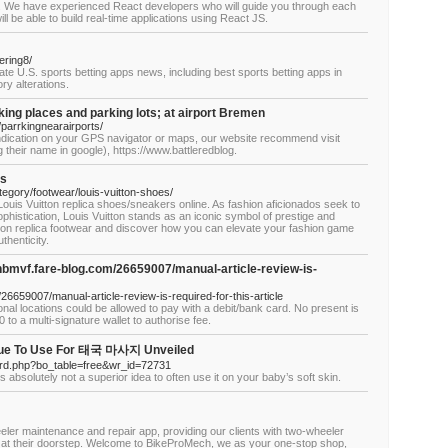
y. We have experienced React developers who will guide you through each
l be able to build real-time applications using React JS.
ering8/
e U.S. sports betting apps news, including best sports betting apps in
ry alterations.
king places and parking lots; at airport Bremen
parrkingnearairports/
d indication on your GPS navigator or maps, our website recommend visit
 their name in google), https://www.battleredblog.
es
egory/footwear/louis-vuitton-shoes/
 Louis Vuitton replica shoes/sneakers online. As fashion aficionados seek to
histication, Louis Vuitton stands as an iconic symbol of prestige and
uitton replica footwear and discover how you can elevate your fashion game
thenticity.
nbmvf.fare-blog.com/26659007/manual-article-review-is-
26659007/manual-article-review-is-required-for-this-article
onal locations could be allowed to pay with a debit/bank card. No present is
to a multi-signature wallet to authorise fee.
ique To Use For 태국 마사지 Unveiled
ard.php?bo_table=free&wr_id=72731
it is absolutely not a superior idea to often use it on your baby’s soft skin.
eler maintenance and repair app, providing our clients with two-wheeler
es at their doorstep. Welcome to BikeProMech, we as your one-stop shop,