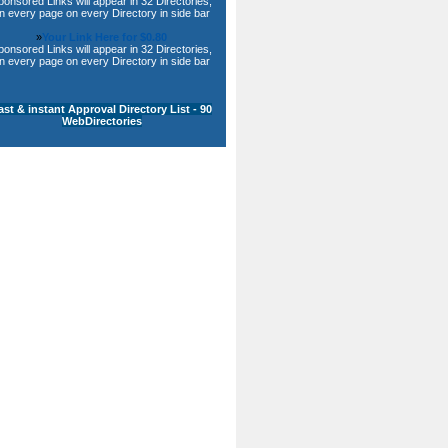
ponsored Links will appear in 32 Directories,
n every page on every Directory in side bar
»
Your Link Here for $0.80
ponsored Links will appear in 32 Directories,
n every page on every Directory in side bar
ast & instant Approval Directory List - 90
WebDirectories