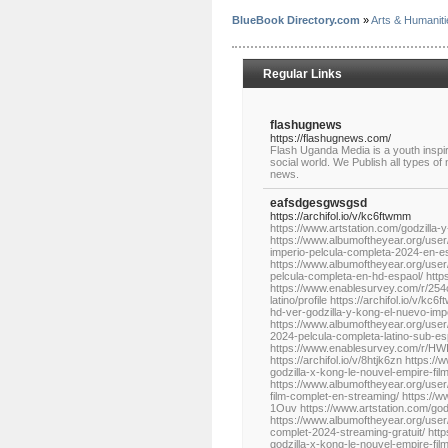
BlueBook Directory.com
»
Arts & Humaniti
Regular Links
flashugnews
https://flashugnews.com/
Flash Uganda Media is a youth inspi
social world. We Publish all types of
news.
eafsdgesgwsgsd
https://archifol.io/v/kc6ftwmm
https://www.artstation.com/godzilla-y
https://www.albumoftheyear.org/user
imperio-pelcula-completa-2024-en-e
https://www.albumoftheyear.org/user/
pelcula-completa-en-hd-espaol/ ht
https://www.enablesurvey.com/r/254c
latino/profile https://archifol.io/v/
hd-ver-godzilla-y-kong-el-nuevo-impe
https://www.albumoftheyear.org/user/
2024-pelcula-completa-latino-sub-e
https://www.enablesurvey.com/r/HWIeT
https://archifol.io/v/8htjk6zn https:
godzilla-x-kong-le-nouvel-empire-fil
https://www.albumoftheyear.org/user/
film-complet-en-streaming/ https:/
1Ouv https://www.artstation.com/godzi
https://www.albumoftheyear.org/user/g
complet-2024-streaming-gratuit/ http
godzilla-x-kong-le-nouvel-empire-f