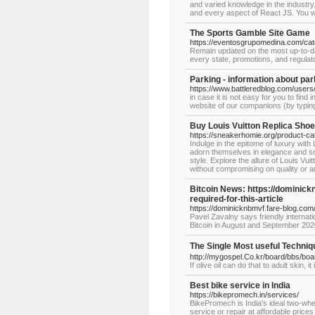
and varied knowledge in the industr
and every aspect of React JS. You wil
The Sports Gamble Site Game
https://eventosgrupomedina.com/cat
Remain updated on the most up-to-dat
every state, promotions, and regulato
Parking - information about par
https://www.battleredblog.com/users/
in case it is not easy for you to fin
website of our companions (by typing
Buy Louis Vuitton Replica Sho
https://sneakerhomie.org/product-cat
Indulge in the epitome of luxury with
adorn themselves in elegance and sop
style. Explore the allure of Louis V
without compromising on quality or au
Bitcoin News: https://dominick
required-for-this-article
https://dominicknbmvf.fare-blog.com/
Pavel Zavalny says friendly internati
Bitcoin in August and September 2020 
The Single Most useful Techn
http://mygospel.Co.kr/board/bbs/bo
If olive oil can do that to adult skin, 
Best bike service in India
https://bikepromech.in/services/
BikePromech is India's ideal two-whe
service or repair at affordable pric