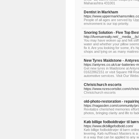
Maharashtra 431001
Dentist in Markham
https://www.uppermarkhamsmiles.c
People of all ages are served by Upp
environment is our top priority.
Snoring Solution - Five Top Bes
http://Avenuerealty.net/__media__/
You may have woken up and felt stif
water and whether your pillow seems 
fix it. Are you looking for some, it's 
shops and lying on as many mattres
New Tyres Maidstone - Antyres
https://antyres.co.uk/car-batteries-
Get new tyres in Maidstone at Antyre
01622862151 or visit Square Hill Ro
automotive services. Visit Our Webs
Christchurch escorts
https://www.nzescortslist.com/chris
Christchurch escorts
old-photo-restoration - repairin
https://nagasden.com/community/profi
Revitalize cherished memories effortl
photos, bringing clarity and life to f
Køb billige fodboldtrøjer til børn
https://www.dkbilligefodbold.com/
Køb billige fodboldtrøjer til børn onl
levering. Køb nu!React Masters is a 
in a way that can be applied to any w