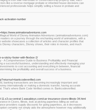
naging a trust sale real estate or conservatorship property sale, each
Factors like a reverse mortgage probate or inherited house decisions can
rienced professionals helps simplify selling a house in probate and
.
rack-activation-number
goto=https://www.animationadventures.com
 Magical World of Disney Animation Adventures (animationadventures.com)
ts readers on a journey through the enchanting world of animations, with a
e website showcases a collection of articles and character profiles that
ous Disney characters, Disney shows, their roles in movies, and much
-a-sticky-footer-with-flexbox-2/
- A Comprehensive Guide to Business Profitability and Financial
g a successful business, understanding and effectively managing your
 investments to cost accounting and everything in between, financial
termining the profitability and overall success of a business.
s-yap?returnurl=bankcodeverified.com
orld, banking transactions are becoming increasingly important and
ney internationally or making a domestic transfer, having accurate
l. That's where Bank Code Verified comes in. Bankcodeverified.
il-11.s3.ca-central-1.wasabisys.com/car-insurance-cicero-illinois-34.html
ance in Cicero, Illinois, look at picking paperless billing as well as
urance providers supply discounts for going paperless, as it decreases
ption certainly not simply aids the atmosphere however may additionally