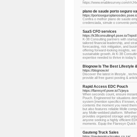
https://www.enablesurvey.com/r/rJ
plano de saude porto seguro v
https://portoseguroplanosdes.psee.io
Confira o melhor plano de saúde emp
credenciada, simule o convenio por
SaaS CFO services
https://k38consulting4.psee.io/7epstl
K-38 Consulting partners with start
tailored financial leadership, and st
forecasting, risk mitigation, and bus
offering forward-looking insights, w
sustainable growth. At K-38 Consult
expertise needed to thrive in today’
Blognow Is The Best Lifestyle &
https://blognow.in/
Discover the latest in lifestyle , tech
provide all free guest posting & artic
Rapid Access EDC Pouch
https://flaresynf.psee.io/7zjwya
When seconds count, ensure instant 
Pouch. Engineered for situations de
system [mention specifics if known, e.
contents the moment you need them. T
but also features reliable Molle compa
any Molle-webbed platform. Whether h
provides organized storage and unparal
anyone seeking a highly efficient EDC
moments. Equip the Flaresyn Quick D
Gauteng Truck Sales
https://gautengtrucksales.co.za/