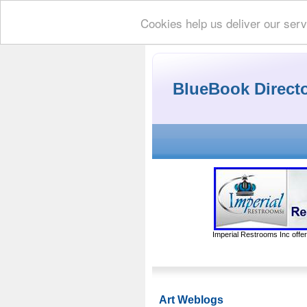
Cookies help us deliver our serv
BlueBook Direct
Imperial Restrooms Inc offer
Art Weblogs