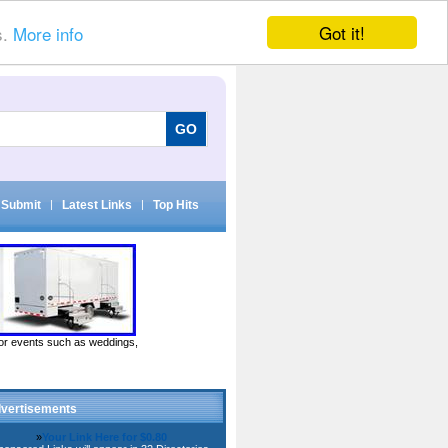
Got it!
s.
More info
Submit
|
Latest Links
|
Top Hits
door events such as weddings,
vertisements
»
Your Link Here for $0.80