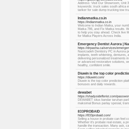
Address: Visit Our Showroom, Unit 
keywords: truck sales south africa e
tanker for sale dump trucking tow tr
Indianmatka.co.in
https://indianmatka.co.in
Welcome to Indian Matka, your numb
Matka 786, and Fix Matka results. W
to help you stay ahead. Check live 
for Matka Players Across India.
Emergency Dentist Aurora | Na
https://drpasha.ca/services/emergenc
Nasirzadeh Dentistry PC in Aurora pr
implants, teeth whitening, dentures
delivering personalized treatments i
or advanced restorative solutions, we
healthy, confident smile.
Diuwin is the top color predicti
https://diuwinl.com/
Diuwin is the top color prediction pla
bonuses and daily rewards.
dewabet
https://shadysideflorist.com/passwor
DEWABET situs bandar taruhan parlay
maksimal Bonus parlay spesial, tran
833PROBAID
https://833probaid.com/
Selling a house in probate can feel
Whether it’s probate real estate, a p
handle the transaction. Many ask, ca