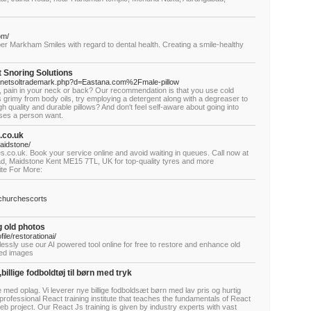
om/
er Markham Smiles with regard to dental health. Creating a smile-healthy
t Snoring Solutions
js/netsoltrademark.php?d=Eastana.com%2Fmale-pillow
f, pain in your neck or back? Our recommendation is that you use cold
grimy from body oils, try employing a detergent along with a degreaser to
high quality and durable pillows? And don't feel self-aware about going into
ses a person want.
.co.uk
maidstone/
s.co.uk. Book your service online and avoid waiting in queues. Call now at
ad, Maidstone Kent ME15 7TL, UK for top-quality tyres and more
ite For More:
tchurchescorts
g old photos
le/restorationai/
essly use our AI powered tool online for free to restore and enhance old
aded images
,billige fodboldtøj til børn med tryk
ine med oplag. Vi leverer nye billige fodboldsæt børn med lav pris og hurtig
professional React training institute that teaches the fundamentals of React
eb project. Our React Js training is given by industry experts with vast