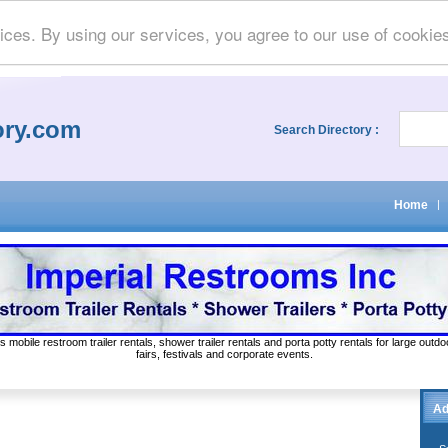
ices. By using our services, you agree to our use of cookie
ory.com
Search Directory :
Home
|
s mobile restroom trailer rentals, shower trailer rentals and porta potty rentals for large out
fairs, festivals and corporate events.
Ad