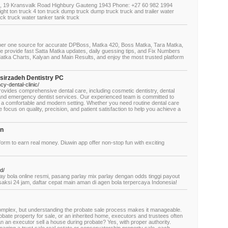
3, 19 Kransvalk Road Highbury Gauteng 1943 Phone: +27 60 982 1994
ight ton truck 4 ton truck dump truck dump truck truck and trailer water
uck truck water tanker tank truck
er one source for accurate DPBoss, Matka 420, Boss Matka, Tara Matka,
e provide fast Satta Matka updates, daily guessing tips, and Fix Numbers
Matka Charts, Kalyan and Main Results, and enjoy the most trusted platform
sirzadeh Dentistry PC
y-dental-clinic/
ovides comprehensive dental care, including cosmetic dentistry, dental
, and emergency dentist services. Our experienced team is committed to
n a comfortable and modern setting. Whether you need routine dental care
 focus on quality, precision, and patient satisfaction to help you achieve a
on
tform to earn real money. Diuwin app offer non-stop fun with exciting
d/
 bola online resmi, pasang parlay mix parlay dengan odds tinggi payout
saksi 24 jam, daftar cepat main aman di agen bola terpercaya Indonesia!
 complex, but understanding the probate sale process makes it manageable.
robate property for sale, or an inherited home, executors and trustees often
n an executor sell a house during probate? Yes, with proper authority.